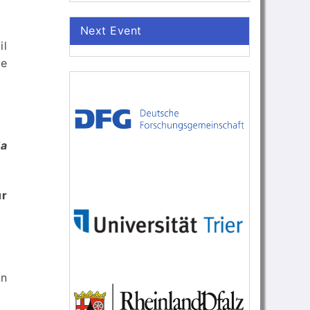
Next Event
il
ve
da
r
an