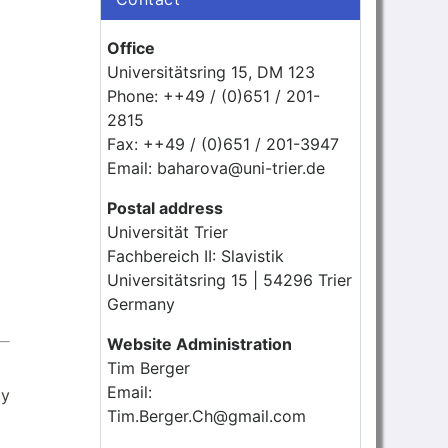
Office
Universitätsring 15, DM 123
Phone: ++49 / (0)651 / 201-
2815
Fax: ++49 / (0)651 / 201-3947
Email: baharova@uni-trier.de
Postal address
Universität Trier
Fachbereich II: Slavistik
Universitätsring 15 | 54296 Trier
Germany
Website Administration
Tim Berger
Email:
ly
Tim.Berger.Ch@gmail.com