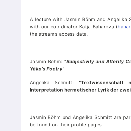
“Neue Lyrik” –
Publisher’s
Homepage
A lecture with Jasmin Böhm and Angelika S
with our coordinator Katja Baharova (
bahar
the stream’s access data.
Jasmin Böhm:
“Subjectivity and Alterity 
Yôko’s Poetry”
Angelika Schmitt:
“Textwissenschaft
Interpretation hermetischer Lyrik der zwe
Jasmin Böhm und Angelika Schmitt are part
be found on their profile pages: