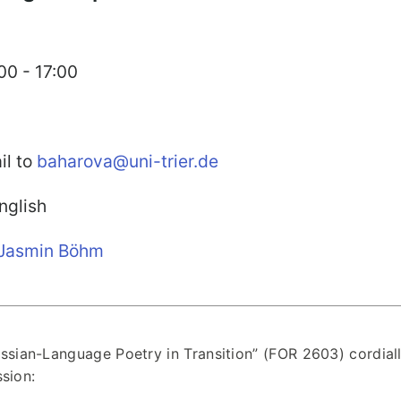
00 - 17:00
il to
baharova@uni-trier.de
glish
Jasmin Böhm
sian-Language Poetry in Transition” (FOR 2603) cordial
sion: