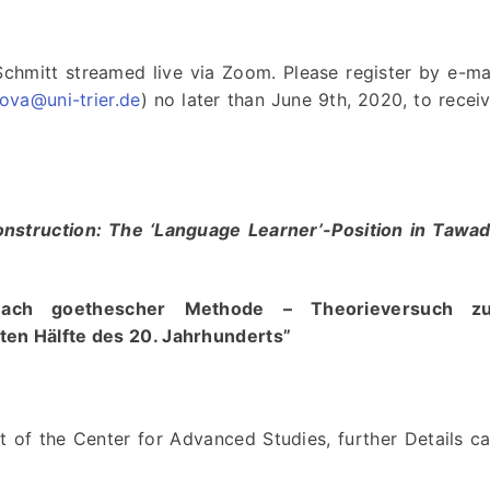
chmitt streamed live via Zoom. Please register by e-ma
ova@uni-trier.de
) no later than June 9th, 2020, to recei
Construction: The ‘Language Learner’-Position in Tawa
 nach goethescher Methode – Theorieversuch zu
iten Hälfte des 20. Jahrhunderts”
 of the Center for Advanced Studies, further Details c