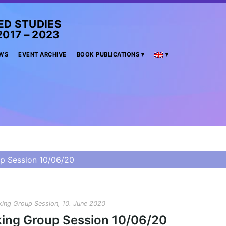
ED STUDIES
– 2023
WS
EVENT ARCHIVE
BOOK PUBLICATIONS
p Session 10/06/20
ing Group Session, 10. June 2020
ing Group Session 10/06/20