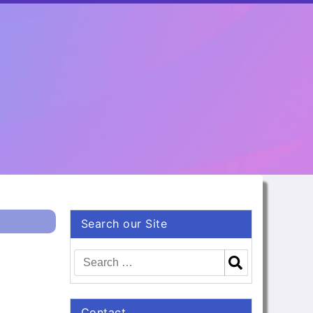
Search our Site
Contact