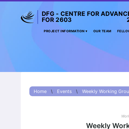
DFG - CENTRE FOR ADVANC
FOR 2603 2017 
Project
PROJECT INFORMATION
OUR TEAM
FELLO
Information
Project
Information:
Summary
Project
Information
Home
\
Events
\
Weekly Working Grou
(Russian) – О
проекте
Project
Information
Work
(Chinese) – 项目
Weekly Work
简介