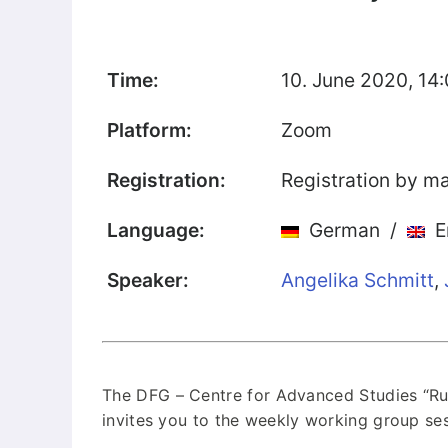
Our Team
Fellows
Time:
10. June 2020, 14:
Event
Platform:
Zoom
Archive
Registration:
Registration by ma
Book
Publications
Language:
German /
En
Speaker:
Angelika Schmitt
,
Our
Publications
International
Journal for
Comparative
The DFG – Centre for Advanced Studies “Rus
Cultural Studies
invites you to the weekly working group ses
Book Series