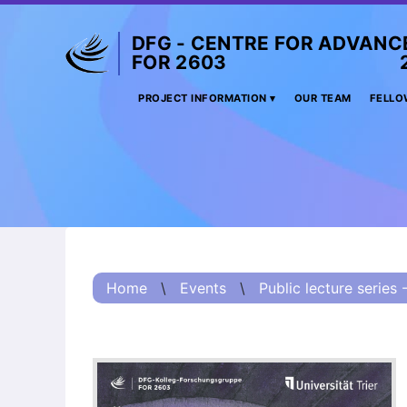
DFG - CENTRE FOR ADVANC
FOR 2603 2017 
Project
PROJECT INFORMATION
OUR TEAM
FELLO
Information
Project
Information:
Summary
Project
Information
Home
\
Events
\
Public lecture series 
(Russian) – О
проекте
Project
Information
(Chinese) – 项目
简介