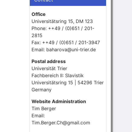
Office
Universitätsring 15, DM 123
Phone: ++49 / (0)651 / 201-
2815
Fax: ++49 / (0)651 / 201-3947
Email: baharova@uni-trier.de
Postal address
Universität Trier
Fachbereich II: Slavistik
Universitätsring 15 | 54296 Trier
Germany
Website Administration
Tim Berger
Email:
Tim.Berger.Ch@gmail.com