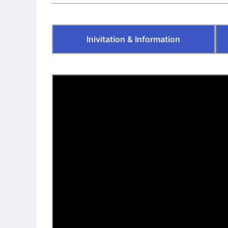
“Neue Lyrik” –
Publisher’s
Homepage
Inivitation & Information