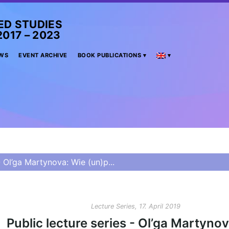
ED STUDIES
– 2023
WS
EVENT ARCHIVE
BOOK PUBLICATIONS
- Ol’ga Martynova: Wie (un)p...
Lecture Series, 17. April 2019
Public lecture series - Ol’ga Martyno