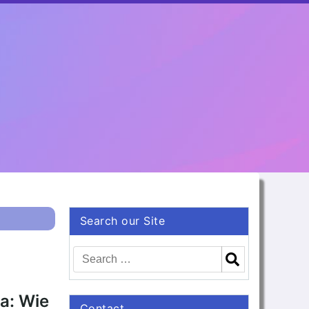
Search our Site
va: Wie
Contact