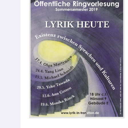
Our Team
Fellows
Event
Archive
Book
Publications
Our
Publications
International
Journal for
Comparative
Cultural Studies
Book Series