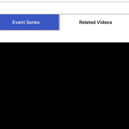
Event Series
Related Videos