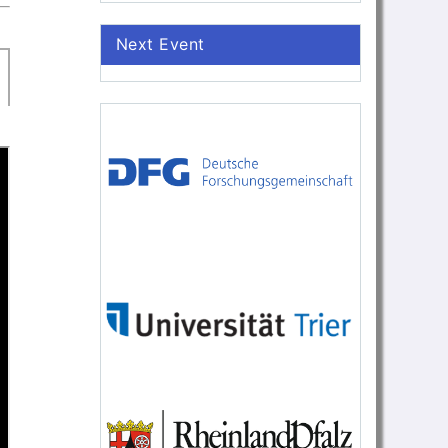
Next Event