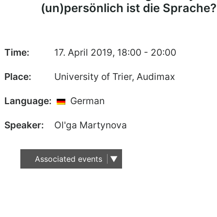
(un)persönlich ist die Sprache?
Time:
17. April 2019, 18:00 - 20:00
Place:
University of Trier, Audimax
Language:
German
Speaker:
Ol'ga Martynova
Associated events