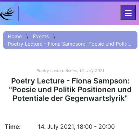
DFG - CENTRE FOR ADVANCED
Project
STUDIES
Home
\
Events
\
FOR 2603 2017 –
Information
Poetry Lecture - Fiona Sampson: "Poesie und Politi...
2023
Project
Information:
Poetry Lecture Series, 14. July 2021
Summary
Poetry Lecture - Fiona Sampson:
Project
"Poesie und Politik Positionen und
Information
Potentiale der Gegenwartslyrik"
(Russian) – О
проекте
Project
Information
Time:
14. July 2021, 18:00 - 20:00
(Chinese) – 项目
简介