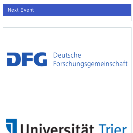
Next Event