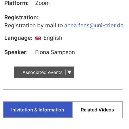
Platform:
Zoom
Our Team
Registration:
Fellows
Registration by mail to
anna.fees@uni-trier.de
Event
Language:
English
Archive
Speaker:
Fiona Sampson
Book
Publications
Associated events
Our
Publications
International
Journal for
Comparative
Inivitation & Information
Related Videos
Cultural Studies
Book Series