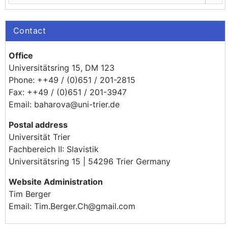
Contact
Office
Universitätsring 15, DM 123
Phone: ++49 / (0)651 / 201-2815
Fax: ++49 / (0)651 / 201-3947
Email: baharova@uni-trier.de
Postal address
Universität Trier
Fachbereich II: Slavistik
Universitätsring 15 | 54296 Trier Germany
Website Administration
Tim Berger
Email: Tim.Berger.Ch@gmail.com