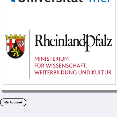
My Account