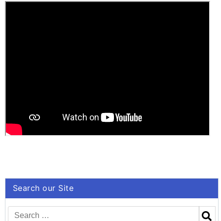
“Neue Lyrik” –
Publisher’s
Homepage
Search our Site