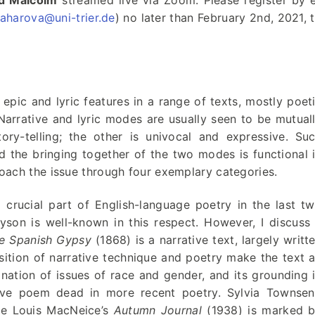
id Malcolm
streamed live via Zoom. Please register by 
aharova@uni-trier.de
) no later than February 2nd, 2021, 
 epic and lyric features in a range of texts, mostly poet
 Narrative and lyric modes are usually seen to be mutual
ory-telling; the other is univocal and expressive. Su
d the bringing together of the two modes is functional 
roach the issue through four exemplary categories.
 crucial part of English-language poetry in the last t
son is well-known in this respect. However, I discuss
e Spanish Gypsy
(1868) is a narrative text, largely writt
sition of narrative technique and poetry make the text 
nation of issues of race and gender, and its grounding 
tive poem dead in more recent poetry. Sylvia Townse
le Louis MacNeice’s
Autumn Journal
(1938) is marked 