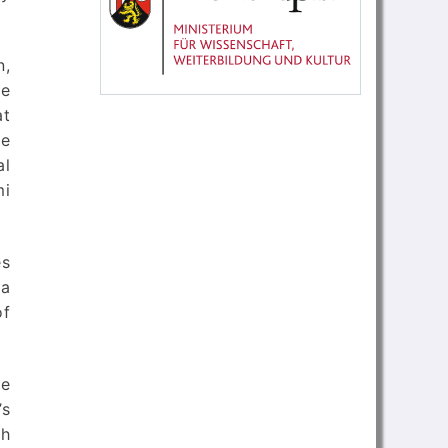
n,
he
at
ue
al
mi
es
ia
of
se
’s
gh