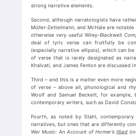
strong narrative elements.
Second, although narratologists have rather
Müller-Zettelmann, and McHale are notable e
otherwise very useful Wiley-Blackwell
Comp
deal of lyric verse can fruitfully be co
(especially narrative ellipsis), which can b
of verse that is rarely designated as nar
Khalvati, and James Fenton are discussed in
Third – and this is a matter even more negl
of verse – above all, phonological and rh
Woolf and Samuel Beckett, for example, bu
contemporary writers, such as David Constant
Fourth, as noted by Stahl, contemporary
narratives, but ones that are differently co
War Music: An Account of Homer’s
Illiad
(in