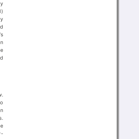
ry
1)
ry
nd
’s
in
he
nd
w.
so
in
s.
he
y-