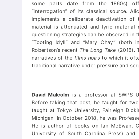
some parts date from the 1960s) offer
“interrogation” of its classical source. Al
implements a deliberate deactivation of 
material is attenuated and lyric material
questioning strategies can be observed in 
“Tooting Idyll” and “Mary Chay” (both 
Robertson’s recent
The Long Take
(2018). T
narratives of the
films noirs
to which it ofte
traditional narrative under pressure and scr
David Malcolm
is a professor at SWPS Un
Before taking that post, he taught for twe
taught at Tokyo University, Fairleigh Dick
Michigan. In October 2018, he was Professeu
He is author of books on Ian McEwan, G
University of South Carolina Press) and 