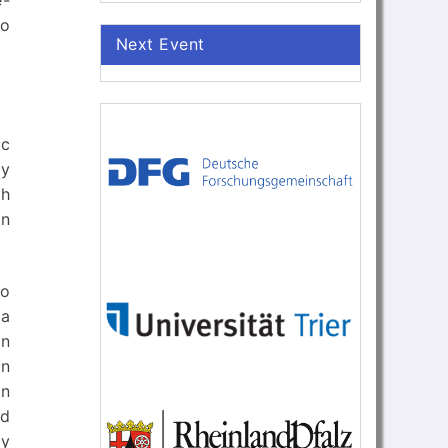
e-
to
Next Event
ic
ly
ch
in
wo
 a
en
an
in
nd
by