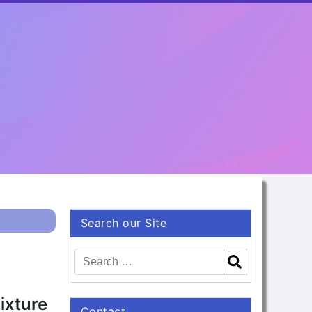
Search our Site
ixture
Contact