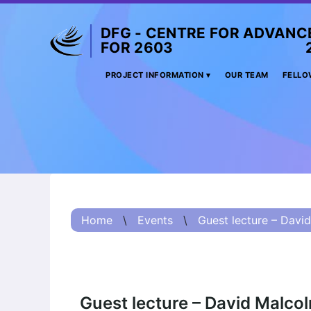
DFG - CENTRE FOR ADVANC
FOR 2603 2017 
Project
PROJECT INFORMATION
OUR TEAM
FELLO
Information
Project
Information:
Summary
Project
Information
Home
\
Events
\
Guest lecture – David
(Russian) – О
проекте
Project
Information
(Chinese) – 项目
Guest lecture – David Malco
简介