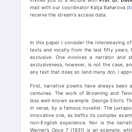
invites you to a lecture with
Prof. Dr. Dav
“Neue Lyrik” –
mail with our coordinator Katja Baharova (
b
Publisher’s
Homepage
receive the stream’s access data.
In this paper I consider the interweaving of
texts and mostly from the last fifty years.
exclusive. One involves a narrator and st
exclusiveness, however, is not the case, an
any text that does so (and many do). I app
First, narrative poems have always been a
centuries. The work of Browning and Tenny
less well-known example. George Eliot’s
Th
in verse, by a famous novelist. The juxtapo
innovative one, as befits its complex exami
non-English experience. Nor is the narra
Warner’s
Opus 7
(1931) is an example, whi