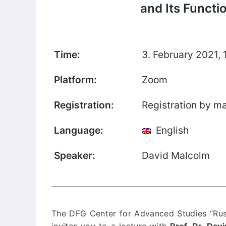
and Its Functi
Our Team
Fellows
Time:
3. February 2021, 
Event
Archive
Platform:
Zoom
Book
Registration:
Registration by ma
Publications
Language:
English
Our
Publications
Speaker:
David Malcolm
International
Journal for
Comparative
Cultural Studies
The DFG Center for Advanced Studies “Russ
Book Series