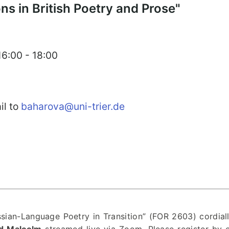
ons in British Poetry and Prose"
16:00 - 18:00
il to
baharova@uni-trier.de
ian-Language Poetry in Transition” (FOR 2603) cordial