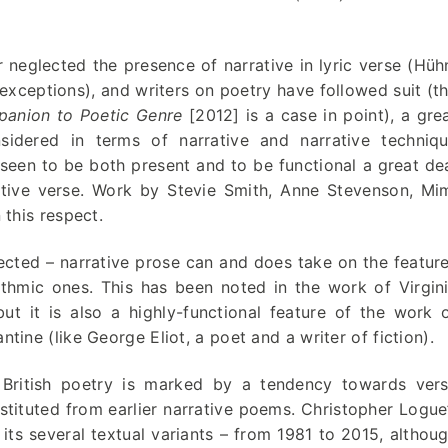
 neglected the presence of narrative in lyric verse (Hüh
xceptions), and writers on poetry have followed suit (t
anion to Poetic Genre
[2012] is a case in point), a gre
nsidered in terms of narrative and narrative techniq
e seen to be both present and to be functional a great de
rative verse. Work by Stevie Smith, Anne Stevenson, Mi
 this respect.
ected – narrative prose can and does take on the featur
ythmic ones. This has been noted in the work of Virgin
t it is also a highly-functional feature of the work 
ine (like George Eliot, a poet and a writer of fiction).
 British poetry is marked by a tendency towards ver
nstituted from earlier narrative poems. Christopher Logue
 its several textual variants – from 1981 to 2015, althou