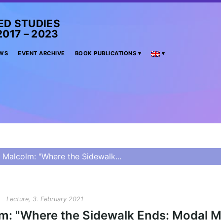
ED STUDIES
– 2023
WS
EVENT ARCHIVE
BOOK PUBLICATIONS
 Malcolm: "Where the Sidewalk...
Lecture, 3. February 2021
lm: "Where the Sidewalk Ends: Modal M