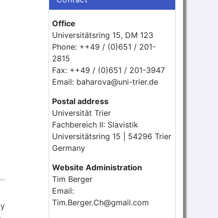
Office
Universitätsring 15, DM 123
Phone: ++49 / (0)651 / 201-
2815
Fax: ++49 / (0)651 / 201-3947
Email: baharova@uni-trier.de
Postal address
Universität Trier
Fachbereich II: Slavistik
Universitätsring 15 | 54296 Trier
Germany
Website Administration
Tim Berger
Email:
Tim.Berger.Ch@gmail.com
ly