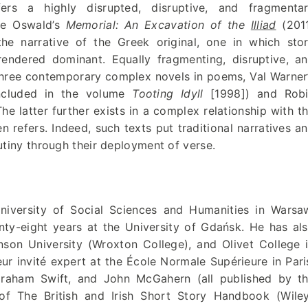
s a highly disrupted, disruptive, and fragmenta
ice Oswald’s
Memorial: An Excavation of the
Illiad
(201
the narrative of the Greek original, one in which sto
 rendered dominant. Equally fragmenting, disruptive, a
three contemporary complex novels in poems, Val Warner
included in the volume
Tooting Idyll
[1998]) and Rob
he latter further exists in a complex relationship with t
n refers. Indeed, such texts put traditional narratives a
utiny through their deployment of verse.
iversity of Social Sciences and Humanities in Warsa
nty-eight years at the University of Gdańsk. He has al
inson University (Wroxton College), and Olivet College 
r invité expert at the École Normale Supérieure in Pari
raham Swift, and John McGahern (all published by t
of The British and Irish Short Story Handbook (Wile