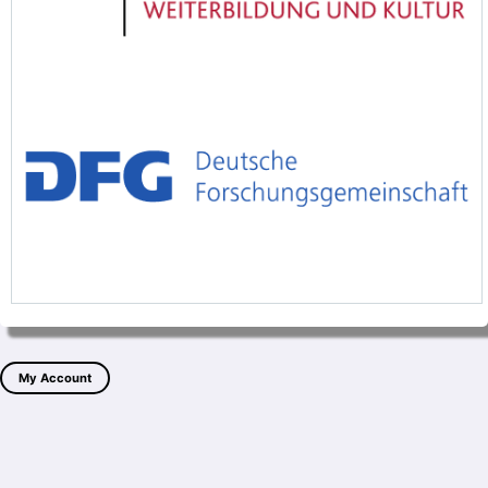
My Account