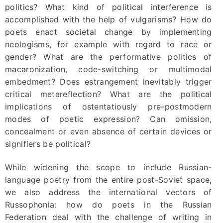
politics? What kind of political interference is
accomplished with the help of vulgarisms? How do
poets enact societal change by implementing
neologisms, for example with regard to race or
gender? What are the performative politics of
macaronization, code-switching or multimodal
embedment? Does estrangement inevitably trigger
critical metareflection? What are the political
implications of ostentatiously pre-postmodern
modes of poetic expression? Can omission,
concealment or even absence of certain devices or
signifiers be political?
While widening the scope to include Russian-
language poetry from the entire post-Soviet space,
we also address the international vectors of
Russophonia: how do poets in the Russian
Federation deal with the challenge of writing in