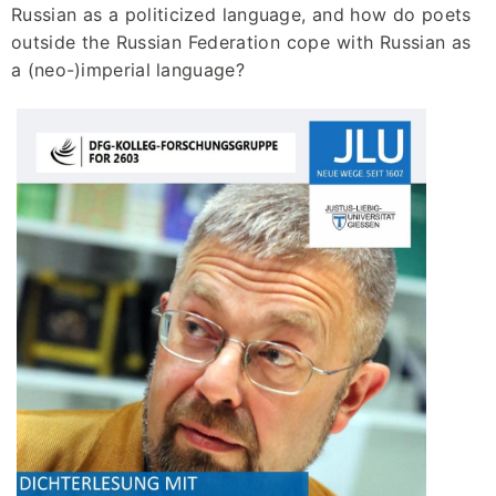
Russian as a politicized language, and how do poets
outside the Russian Federation cope with Russian as
a (neo-)imperial language?