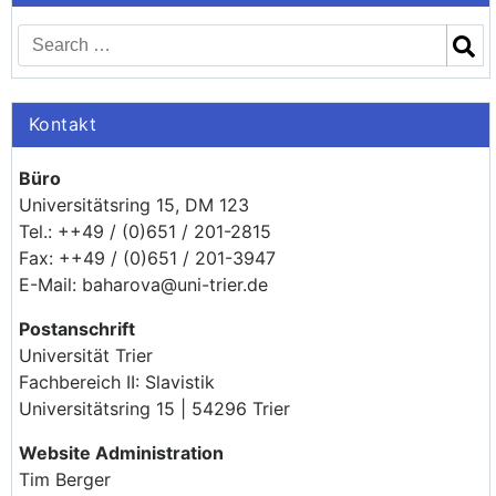
Kontakt
Büro
Universitätsring 15, DM 123
Tel.: ++49 / (0)651 / 201-2815
Fax: ++49 / (0)651 / 201-3947
E-Mail: baharova@uni-trier.de
Postanschrift
Universität Trier
Fachbereich II: Slavistik
Universitätsring 15 | 54296 Trier
Website Administration
Tim Berger