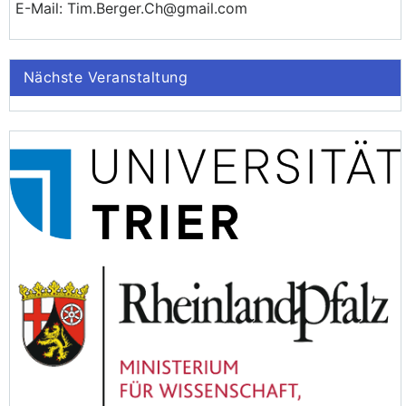
E-Mail: Tim.Berger.Ch@gmail.com
Nächste Veranstaltung