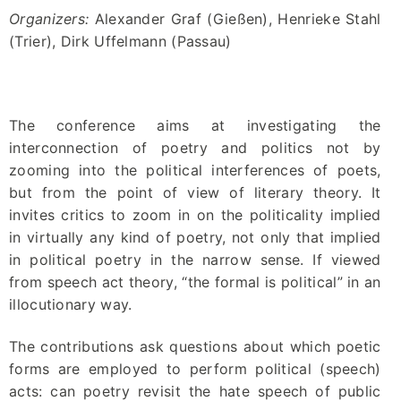
Organizers:
Alexander Graf (Gießen), Henrieke Stahl
(Trier), Dirk Uffelmann (Passau)
The conference aims at investigating the
interconnection of poetry and politics not by
zooming into the political interferences of poets,
but from the point of view of literary theory. It
invites critics to zoom in on the politicality implied
in virtually any kind of poetry, not only that implied
in political poetry in the narrow sense. If viewed
from speech act theory, “the formal is political” in an
illocutionary way.
The contributions ask questions about which poetic
forms are employed to perform political (speech)
acts: can poetry revisit the hate speech of public