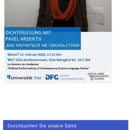
Durchsuchen Sie unsere Seite