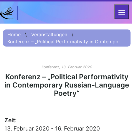
DFG-KOLLEG-FORSCHUNGSGRUPPE
Home
FOR 2603 2017 – 2023
Home
\
Veranstaltungen
\
Konferenz – „Political Performativity in Contempor...
Projekt
Kurzinformation
Projektvorstellung
Konferenz, 13. Februar 2020
О проекте (Beschreibung
Konferenz – „Political Performativity
Russisch)
in Contemporary Russian-Language
项目简介 (Beschreibung
Poetry“
Chinesisch)
Team
Fellows
Zeit:
13. Februar 2020 - 16. Februar 2020
Veranstaltungsarchiv