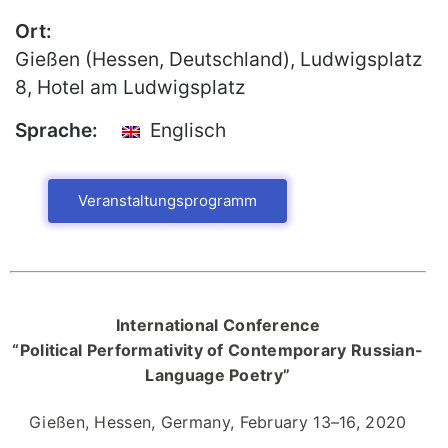
Ort:
Publikationen
Gießen (Hessen, Deutschland), Ludwigsplatz
Buch-Publikationen
8, Hotel am Ludwigsplatz
Gesamtverzeichnis der
Kollegpublikationen
Sprache:
Englisch
Reihe „Neuere Lyrik“
Internationale Zeitschrift für
Veranstaltungsprogramm
Kulturkomparatistik
International Conference
“Political Performativity of Contemporary Russian-
Language Poetry”
Gießen, Hessen, Germany, February 13–16, 2020