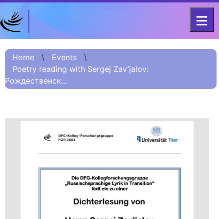
DFG - CENTRE FOR ADVANCED
Project
STUDIES
Home
\
Events
\
FOR 2603 2017 –
Information
Poetry reading with Sergej Zav’jalov:
2023
Рождественск...
Project
Information:
Summary
Project
Information
(Russian) – О
проекте
Project
Information
(Chinese) – 项目
简介