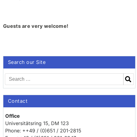
Guests are very welcome!
Search our Site
Contact
Office
Universitätsring 15, DM 123
Phone: ++49 / (0)651 / 201-2815