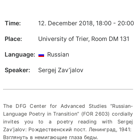
“Neue Lyrik” –
Publisher’s
Homepage
Time:
12. December 2018, 18:00 - 20:00
Place:
University of Trier, Room DM 131
Language:
Russian
Speaker:
Sergej Zav’jalov
The DFG Center for Advanced Studies “Russian-
Language Poetry in Transition” (FOR 2603) cordially
invites you to a poetry reading with Sergej
Zav’jalov: Рождественский пост. Ленинград, 1941:
Взглянуть в немигающие глаза беды.