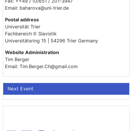
Fax: ++49 / (0)651 / 201-3947
Email: baharova@uni-trier.de
Postal address
Universität Trier
Fachbereich II: Slavistik
Universitätsring 15 | 54296 Trier Germany
Website Administration
Tim Berger
Email: Tim.Berger.Ch@gmail.com
Next Event