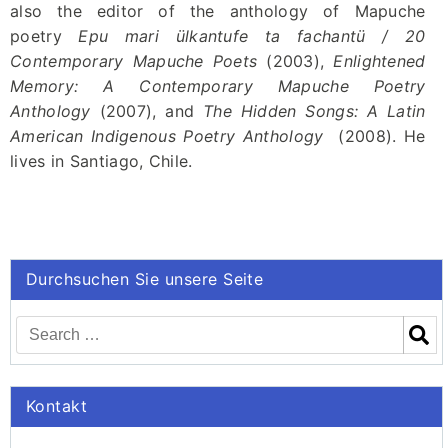
also the editor of the anthology of Mapuche
poetry
Epu mari ülkantufe ta fachantü / 20
Contemporary Mapuche Poets
(2003),
Enlightened
Memory
:
A Contemporary Mapuche Poetry
Anthology
(2007), and
The Hidden Songs: A Latin
American Indigenous Poetry Anthology
(2008). He
lives in Santiago, Chile.
Durchsuchen Sie unsere Seite
Kontakt