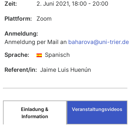
Zeit:
2. Juni 2021, 18:00 - 20:00
Publikationen
Plattform:
Zoom
Buch-Publikationen
Gesamtverzeichnis der
Anmeldung:
Kollegpublikationen
Anmeldung per Mail an
baharova@uni-trier.de
Reihe „Neuere Lyrik“
Sprache:
Spanisch
Internationale Zeitschrift für
Kulturkomparatistik
Referent/in:
Jaime Luis Huenún
Einladung &
Veranstaltungsvideos
Information