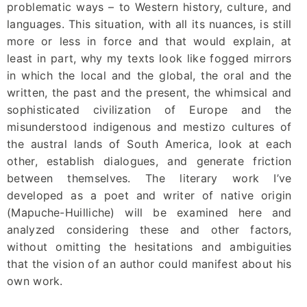
problematic ways – to Western history, culture, and
languages. This situation, with all its nuances, is still
more or less in force and that would explain, at
least in part, why my texts look like fogged mirrors
in which the local and the global, the oral and the
written, the past and the present, the whimsical and
sophisticated civilization of Europe and the
misunderstood indigenous and mestizo cultures of
the austral lands of South America, look at each
other, establish dialogues, and generate friction
between themselves. The literary work I’ve
developed as a poet and writer of native origin
(Mapuche-Huilliche) will be examined here and
analyzed considering these and other factors,
without omitting the hesitations and ambiguities
that the vision of an author could manifest about his
own work.