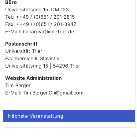
Büro
Universitätsring 15, DM 123
Tel.: ++49 / (0)651 / 201-2815
Fax: ++49 / (0)651 / 201-3947
E-Mail: baharova@uni-trier.de
Postanschrift
Universität Trier
Fachbereich II: Slavistik
Universitätsring 15 | 54296 Trier
Website Administration
Tim Berger
E-Mail: Tim.Berger.Ch@gmail.com
Nächste Veranstaltung