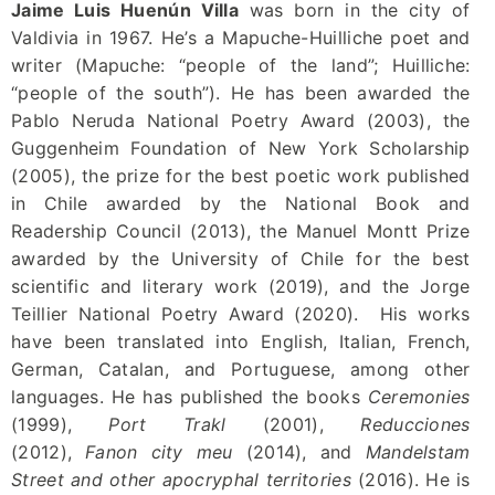
Jaime Luis Huenún Villa
was born in the city of
Valdivia in 1967. He’s a Mapuche-Huilliche poet and
writer (Mapuche: “people of the land”; Huilliche:
“people of the south”). He has been awarded the
Pablo Neruda National Poetry Award (2003), the
Guggenheim Foundation of New York Scholarship
(2005), the prize for the best poetic work published
in Chile awarded by the National Book and
Readership Council (2013), the Manuel Montt Prize
awarded by the University of Chile for the best
scientific and literary work (2019), and the Jorge
Teillier National Poetry Award (2020). His works
have been translated into English, Italian, French,
German, Catalan, and Portuguese, among other
languages. He has published the books
Ceremonies
(1999),
Port Trakl
(2001),
Reducciones
(2012),
Fanon city meu
(2014), and
Mandelstam
Street and other apocryphal territories
(2016). He is