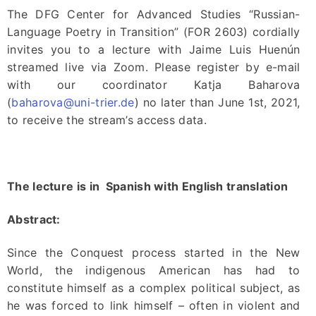
The DFG Center for Advanced Studies “Russian-
Language Poetry in Transition” (FOR 2603) cordially
invites you to a lecture with Jaime Luis Huenún
streamed live via Zoom. Please register by e-mail
with our coordinator Katja Baharova
(
baharova@uni-trier.de
) no later than June 1st, 2021,
to receive the stream’s access data.
The lecture is in Spanish with English translation
Abstract:
Since the Conquest process started in the New
World, the indigenous American has had to
constitute himself as a complex political subject, as
he was forced to link himself – often in violent and