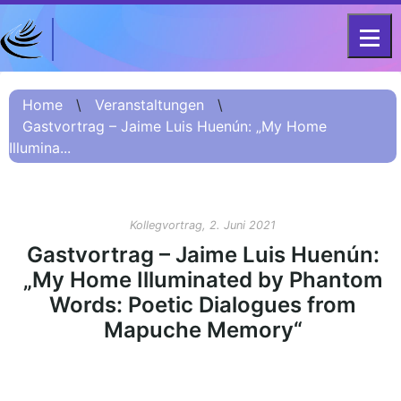
DFG-KOLLEG-FORSCHUNGSGRUPPE
Home
FOR 2603 2017 – 2023
Home
\
Veranstaltungen
\
Gastvortrag – Jaime Luis Huenún: „My Home
Projekt
Illumina...
Kurzinformation
Projektvorstellung
О проекте (Beschreibung
Kollegvortrag, 2. Juni 2021
Russisch)
Gastvortrag – Jaime Luis Huenún:
项目简介 (Beschreibung
„My Home Illuminated by Phantom
Chinesisch)
Words: Poetic Dialogues from
Team
Mapuche Memory“
Fellows
Veranstaltungsarchiv